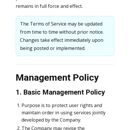
remains in full force and effect.
The Terms of Service may be updated
from time to time without prior notice.
Changes take effect immediately upon
being posted or implemented.
Management Policy
1. Basic Management Policy
Purpose is to protect user rights and
maintain order in using services jointly
developed by the Company.
The Company may revise the