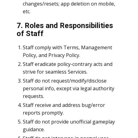
changes/resets; app deletion on mobile,
etc.
7. Roles and Responsibilities
of Staff
Staff comply with Terms, Management
Policy, and Privacy Policy.
Staff eradicate policy-contrary acts and
strive for seamless Services.
Staff do not request/modify/disclose
personal info, except via legal authority
requests.
Staff receive and address bug/error
reports promptly.
Staff do not provide unofficial gameplay
guidance.