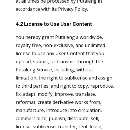
at all times be processed by Putaleng in
accordance with its Privacy Policy.
4.2 License to Use User Content
You hereby grant Putaleng a worldwide,
royalty free, non-exclusive, and unlimited
license to use any User Content that you
upload, submit, or transmit through the
Putaleng Service, including, without
limitation, the right to sublicense and assign
to third parties, and right to copy, reproduce,
fix, adapt, modify, improve, translate,
reformat, create derivative works from,
manufacture, introduce into circulation,
commercialize, publish, distribute, sell,
license, sublicense, transfer, rent, lease,