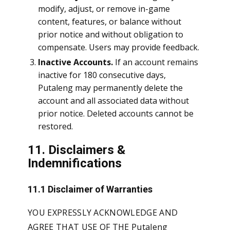
modify, adjust, or remove in-game
content, features, or balance without
prior notice and without obligation to
compensate. Users may provide feedback.
Inactive Accounts.
If an account remains
inactive for 180 consecutive days,
Putaleng may permanently delete the
account and all associated data without
prior notice. Deleted accounts cannot be
restored.
11. Disclaimers &
Indemnifications
11.1 Disclaimer of Warranties
YOU EXPRESSLY ACKNOWLEDGE AND
AGREE THAT USE OF THE Putaleng