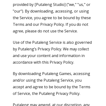
provided by [Putaleng Studio] ("we," "us," or
"our"). By downloading, accessing, or using
the Service, you agree to be bound by these
Terms and our Privacy Policy. If you do not
agree, please do not use the Service.
Use of the Putaleng Service is also governed
by Putaleng’s Privacy Policy. We may collect
and use your content and information in
accordance with this Privacy Policy.
By downloading Putaleng Games, accessing
and/or using the Putaleng Service, you
accept and agree to be bound by the Terms
of Service, the Putaleng Privacy Policy.
Putaleng may amend, at our discretion, any