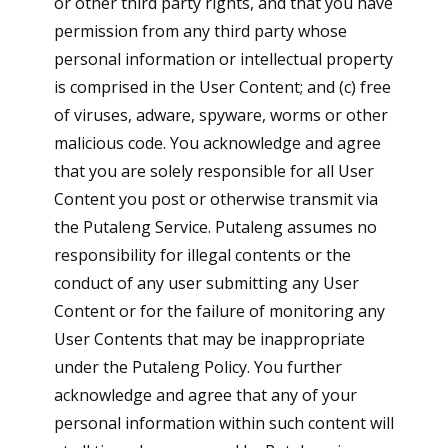
or other third party rights, and that you have
permission from any third party whose
personal information or intellectual property
is comprised in the User Content; and (c) free
of viruses, adware, spyware, worms or other
malicious code. You acknowledge and agree
that you are solely responsible for all User
Content you post or otherwise transmit via
the Putaleng Service. Putaleng assumes no
responsibility for illegal contents or the
conduct of any user submitting any User
Content or for the failure of monitoring any
User Contents that may be inappropriate
under the Putaleng Policy. You further
acknowledge and agree that any of your
personal information within such content will