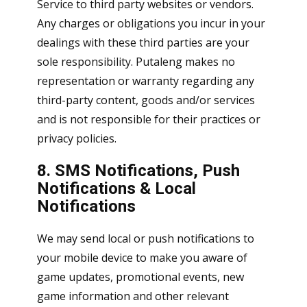
Service to third party websites or vendors.
Any charges or obligations you incur in your
dealings with these third parties are your
sole responsibility. Putaleng makes no
representation or warranty regarding any
third-party content, goods and/or services
and is not responsible for their practices or
privacy policies.
8. SMS Notifications, Push
Notifications & Local
Notifications
We may send local or push notifications to
your mobile device to make you aware of
game updates, promotional events, new
game information and other relevant