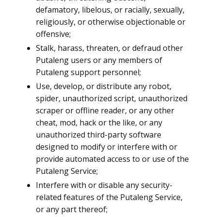
defamatory, libelous, or racially, sexually,
religiously, or otherwise objectionable or
offensive;
Stalk, harass, threaten, or defraud other
Putaleng users or any members of
Putaleng support personnel;
Use, develop, or distribute any robot,
spider, unauthorized script, unauthorized
scraper or offline reader, or any other
cheat, mod, hack or the like, or any
unauthorized third-party software
designed to modify or interfere with or
provide automated access to or use of the
Putaleng Service;
Interfere with or disable any security-
related features of the Putaleng Service,
or any part thereof;