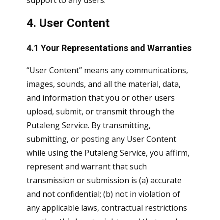
support to any users.
4. User Content
4.1 Your Representations and Warranties
“User Content” means any communications,
images, sounds, and all the material, data,
and information that you or other users
upload, submit, or transmit through the
Putaleng Service. By transmitting,
submitting, or posting any User Content
while using the Putaleng Service, you affirm,
represent and warrant that such
transmission or submission is (a) accurate
and not confidential; (b) not in violation of
any applicable laws, contractual restrictions