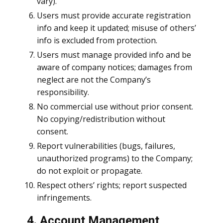
vary).
Users must provide accurate registration
info and keep it updated; misuse of others’
info is excluded from protection.
Users must manage provided info and be
aware of company notices; damages from
neglect are not the Company’s
responsibility.
No commercial use without prior consent.
No copying/redistribution without
consent.
Report vulnerabilities (bugs, failures,
unauthorized programs) to the Company;
do not exploit or propagate.
Respect others’ rights; report suspected
infringements.
4. Account Management