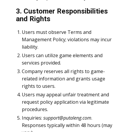
3. Customer Responsibilities
and Rights
Users must observe Terms and
Management Policy; violations may incur
liability.
Users can utilize game elements and
services provided.
Company reserves all rights to game-
related information and grants usage
rights to users.
Users may appeal unfair treatment and
request policy application via legitimate
procedures.
Inquiries:
support@putaleng.com
.
Responses typically within 48 hours (may