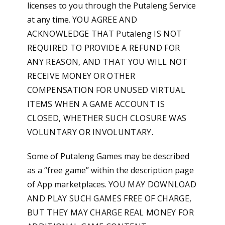
licenses to you through the Putaleng Service
at any time.
YOU AGREE AND
ACKNOWLEDGE THAT Putaleng IS NOT
REQUIRED TO PROVIDE A REFUND FOR
ANY REASON, AND THAT YOU WILL NOT
RECEIVE MONEY OR OTHER
COMPENSATION FOR UNUSED VIRTUAL
ITEMS WHEN A GAME ACCOUNT IS
CLOSED, WHETHER SUCH CLOSURE WAS
VOLUNTARY OR INVOLUNTARY.
Some of Putaleng Games may be described
as a “free game” within the description page
of App marketplaces.
YOU MAY DOWNLOAD
AND PLAY SUCH GAMES FREE OF CHARGE,
BUT THEY MAY CHARGE REAL MONEY FOR