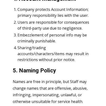
Company protects Account Information;
primary responsibility lies with the user.
Users are responsible for consequences
of third-party use due to negligence.
Embezzlement of personal info may be
criminally punishable.
Sharing/trading
accounts/characters/items may result in
restrictions without prior notice.
5. Naming Policy
Names are free in principle, but Staff may
change names that are offensive, abusive,
infringing, impersonating, unlawful, or
otherwise unsuitable for service health.