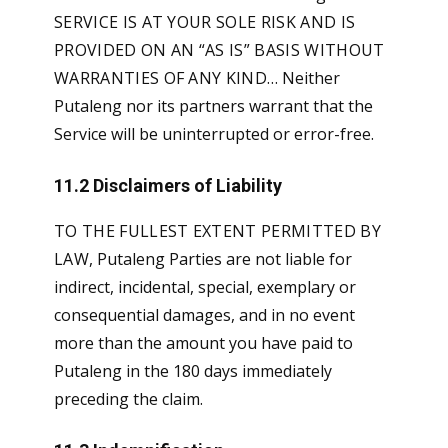
SERVICE IS AT YOUR SOLE RISK AND IS
PROVIDED ON AN “AS IS” BASIS WITHOUT
WARRANTIES OF ANY KIND…
Neither
Putaleng nor its partners warrant that the
Service will be uninterrupted or error-free.
11.2 Disclaimers of Liability
TO THE FULLEST EXTENT PERMITTED BY
LAW
, Putaleng Parties are not liable for
indirect, incidental, special, exemplary or
consequential damages, and in no event
more than the amount you have paid to
Putaleng in the 180 days immediately
preceding the claim.