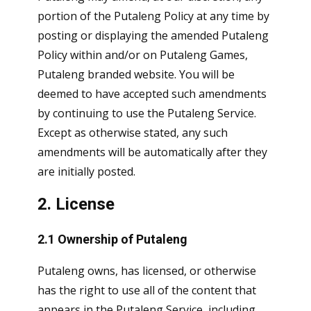
portion of the Putaleng Policy at any time by
posting or displaying the amended Putaleng
Policy within and/or on Putaleng Games,
Putaleng branded website. You will be
deemed to have accepted such amendments
by continuing to use the Putaleng Service.
Except as otherwise stated, any such
amendments will be automatically after they
are initially posted.
2. License
2.1 Ownership of Putaleng
Putaleng owns, has licensed, or otherwise
has the right to use all of the content that
appears in the Putaleng Service, including,