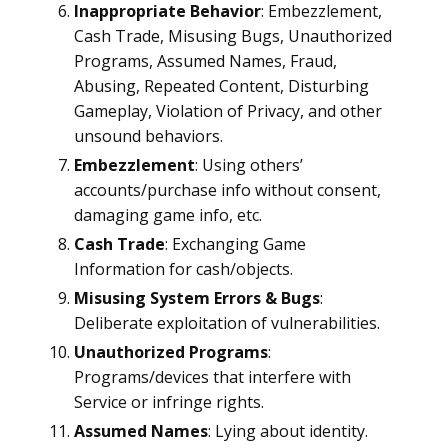
Inappropriate Behavior
: Embezzlement,
Cash Trade, Misusing Bugs, Unauthorized
Programs, Assumed Names, Fraud,
Abusing, Repeated Content, Disturbing
Gameplay, Violation of Privacy, and other
unsound behaviors.
Embezzlement
: Using others’
accounts/purchase info without consent,
damaging game info, etc.
Cash Trade
: Exchanging Game
Information for cash/objects.
Misusing System Errors & Bugs
:
Deliberate exploitation of vulnerabilities.
Unauthorized Programs
:
Programs/devices that interfere with
Service or infringe rights.
Assumed Names
: Lying about identity.