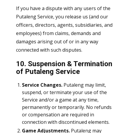
If you have a dispute with any users of the
Putaleng Service, you release us (and our
officers, directors, agents, subsidiaries, and
employees) from claims, demands and
damages arising out of or in any way
connected with such disputes.
10. Suspension & Termination
of Putaleng Service
Service Changes.
Putaleng may limit,
suspend, or terminate your use of the
Service and/or a game at any time,
permanently or temporarily. No refunds
or compensation are required in
connection with discontinued elements.
Game Adjustments.
Putaleng may