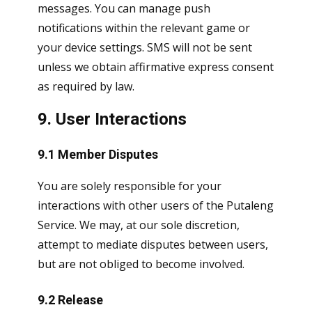
messages. You can manage push
notifications within the relevant game or
your device settings. SMS will not be sent
unless we obtain affirmative express consent
as required by law.
9. User Interactions
9.1 Member Disputes
You are solely responsible for your
interactions with other users of the Putaleng
Service. We may, at our sole discretion,
attempt to mediate disputes between users,
but are not obliged to become involved.
9.2 Release