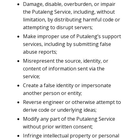
Damage, disable, overburden, or impair
the Putaleng Service, including, without
limitation, by distributing harmful code or
attempting to disrupt servers;
Make improper use of Putaleng’s support
services, including by submitting false
abuse reports;
Misrepresent the source, identity, or
content of information sent via the
service;
Create a false identity or impersonate
another person or entity;
Reverse engineer or otherwise attempt to
derive code or underlying ideas;
Modify any part of the Putaleng Service
without prior written consent;
Infringe intellectual property or personal