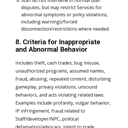
Staff do not intervene in normal user
disputes, but may restrict Services for
abnormal symptoms or policy violations,
including warnings/forced
disconnection/restrictions where needed.
8. Criteria for Inappropriate
and Abnormal Behavior
Includes theft, cash trades, bug misuse,
unauthorized programs, assumed names,
fraud, abusing, repeated content, disturbing
gameplay, privacy violations, unsound
behaviors, and acts violating related laws.
Examples include profanity, vulgar behavior,
IP infringement, fraud related to
Staff/developer/NPC, political
defamation/advocacy, intent to trade