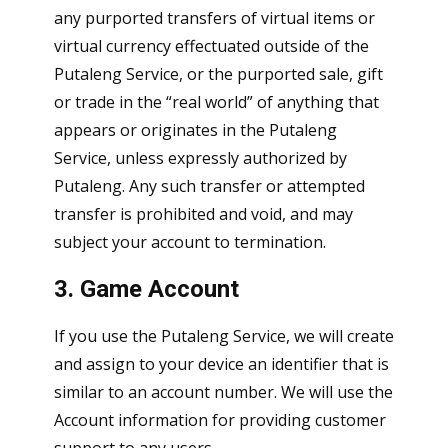
any purported transfers of virtual items or
virtual currency effectuated outside of the
Putaleng Service, or the purported sale, gift
or trade in the “real world” of anything that
appears or originates in the Putaleng
Service, unless expressly authorized by
Putaleng. Any such transfer or attempted
transfer is prohibited and void, and may
subject your account to termination.
3. Game Account
If you use the Putaleng Service, we will create
and assign to your device an identifier that is
similar to an account number. We will use the
Account information for providing customer