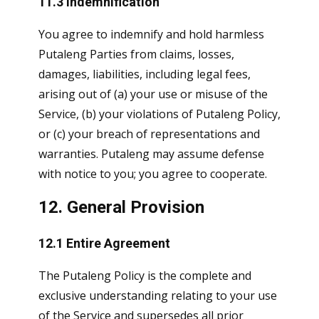
11.3 Indemnification
You agree to indemnify and hold harmless
Putaleng Parties from claims, losses,
damages, liabilities, including legal fees,
arising out of (a) your use or misuse of the
Service, (b) your violations of Putaleng Policy,
or (c) your breach of representations and
warranties. Putaleng may assume defense
with notice to you; you agree to cooperate.
12. General Provision
12.1 Entire Agreement
The Putaleng Policy is the complete and
exclusive understanding relating to your use
of the Service and supersedes all prior