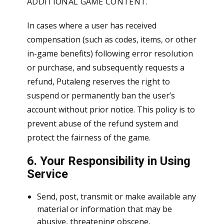
ADDITIONAL GAME CONTENT.
In cases where a user has received
compensation (such as codes, items, or other
in-game benefits) following error resolution
or purchase, and subsequently requests a
refund, Putaleng reserves the right to
suspend or permanently ban the user’s
account without prior notice. This policy is to
prevent abuse of the refund system and
protect the fairness of the game.
6. Your Responsibility in Using
Service
Send, post, transmit or make available any
material or information that may be
abusive, threatening obscene,