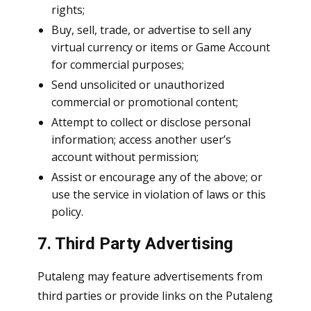
rights;
Buy, sell, trade, or advertise to sell any
virtual currency or items or Game Account
for commercial purposes;
Send unsolicited or unauthorized
commercial or promotional content;
Attempt to collect or disclose personal
information; access another user’s
account without permission;
Assist or encourage any of the above; or
use the service in violation of laws or this
policy.
7. Third Party Advertising
Putaleng may feature advertisements from
third parties or provide links on the Putaleng