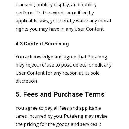
transmit, publicly display, and publicly
perform. To the extent permitted by
applicable laws, you hereby waive any moral
rights you may have in any User Content.
4.3 Content Screening
You acknowledge and agree that Putaleng
may reject, refuse to post, delete, or edit any
User Content for any reason at its sole
discretion.
5. Fees and Purchase Terms
You agree to pay all fees and applicable
taxes incurred by you. Putaleng may revise
the pricing for the goods and services it