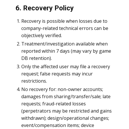
6. Recovery Policy
Recovery is possible when losses due to
company-related technical errors can be
objectively verified.
Treatment/investigation available when
reported within 7 days (may vary by game
DB retention).
Only the affected user may file a recovery
request; false requests may incur
restrictions.
No recovery for: non-owner accounts;
damages from sharing/transfer/sale; late
requests; fraud-related losses
(perpetrators may be restricted and gains
withdrawn); design/operational changes;
event/compensation items; device