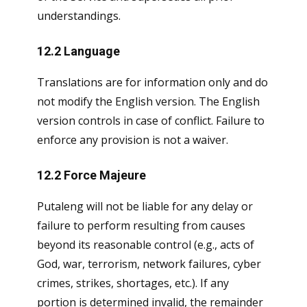
understandings.
12.2 Language
Translations are for information only and do
not modify the English version. The English
version controls in case of conflict. Failure to
enforce any provision is not a waiver.
12.2 Force Majeure
Putaleng will not be liable for any delay or
failure to perform resulting from causes
beyond its reasonable control (e.g., acts of
God, war, terrorism, network failures, cyber
crimes, strikes, shortages, etc.). If any
portion is determined invalid, the remainder