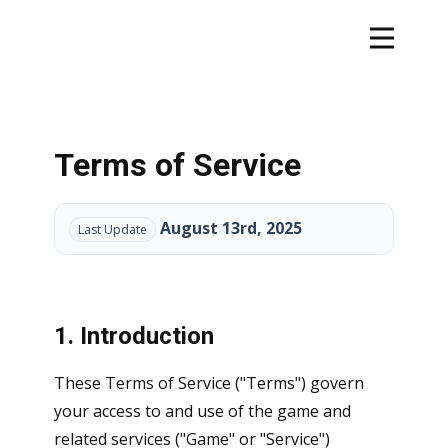
Terms of Service
August 13rd, 2025
Last Update
1. Introduction
These Terms of Service ("Terms") govern
your access to and use of the game and
related services ("Game" or "Service")