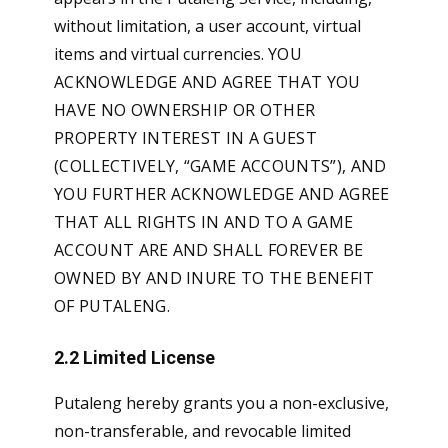
without limitation, a user account, virtual
items and virtual currencies.
YOU
ACKNOWLEDGE AND AGREE THAT YOU
HAVE NO OWNERSHIP OR OTHER
PROPERTY INTEREST IN A GUEST
(COLLECTIVELY, “GAME ACCOUNTS”), AND
YOU FURTHER ACKNOWLEDGE AND AGREE
THAT ALL RIGHTS IN AND TO A GAME
ACCOUNT ARE AND SHALL FOREVER BE
OWNED BY AND INURE TO THE BENEFIT
OF PUTALENG.
2.2 Limited License
Putaleng hereby grants you a non-exclusive,
non-transferable, and revocable limited