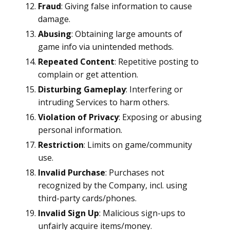
Fraud
: Giving false information to cause
damage.
Abusing
: Obtaining large amounts of
game info via unintended methods.
Repeated Content
: Repetitive posting to
complain or get attention.
Disturbing Gameplay
: Interfering or
intruding Services to harm others.
Violation of Privacy
: Exposing or abusing
personal information.
Restriction
: Limits on game/community
use.
Invalid Purchase
: Purchases not
recognized by the Company, incl. using
third-party cards/phones.
Invalid Sign Up
: Malicious sign-ups to
unfairly acquire items/money.