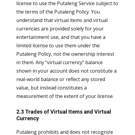
license to use the Putaleng Service subject to
the terms of the Putaleng Policy. You
understand that virtual items and virtual
currencies are provided solely for your
entertainment use, and that you have a
limited license to use them under the
Putaleng Policy, not the ownership interest
in them. Any “virtual currency” balance
shown in your account does not constitute a
real-world balance or reflect any stored
value, but instead constitutes a
measurement of the extent of your license.
2.3 Trades of Virtual Items and Virtual
Currency
Putaleng prohibits and does not recognize