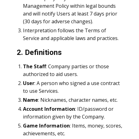
Management Policy within legal bounds
and will notify Users at least 7 days prior
(30 days for adverse changes).
Interpretation follows the Terms of
Service and applicable laws and practices.
2. Definitions
The Staff
: Company parties or those
authorized to aid users.
User
: A person who signed a use contract
to use Services.
Name
: Nicknames, character names, etc.
Account Information
: ID/password or
information given by the Company.
Game Information
: Items, money, scores,
achievements, etc.